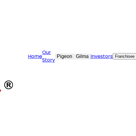
ovekraft.com
Our
Home
Investors
Pigeon
Gilma
Franchisee
Story