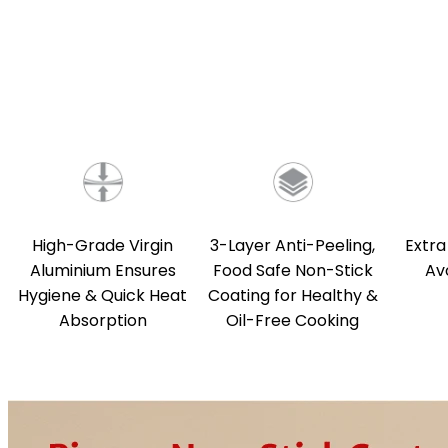
High-Grade Virgin
3-Layer Anti-Peeling,
Extra
Aluminium Ensures
Food Safe Non-Stick
Av
Hygiene & Quick Heat
Coating for Healthy &
Absorption
Oil-Free Cooking