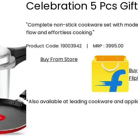
Celebration 5 Pcs Gift
"Complete non-stick cookware set with modern
flow and effortless cooking."
Product Code: 19003942
| MRP :
₹3995.00
Buy From Store
Buy
Fli
*Also available at leading cookware and appli