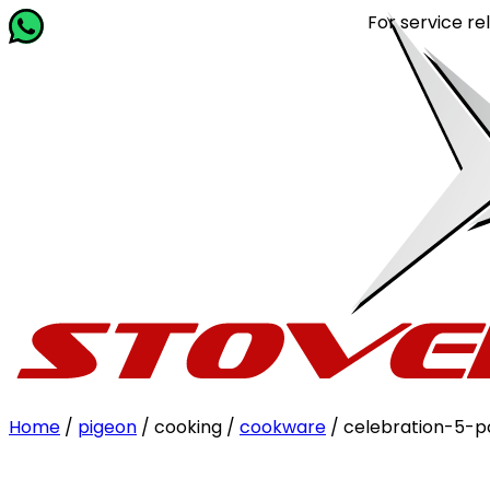
For service related que
Home
/
pigeon
/ cooking /
cookware
/ celebration-5-p