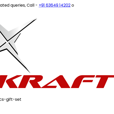
ries, Call -
+91 63649 14202
or write to
customercare@st
cs-gift-set