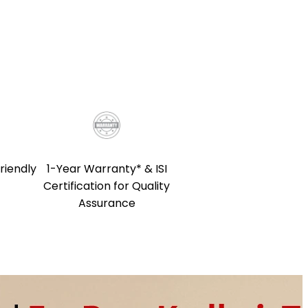
riendly
1-Year Warranty* & ISI
Certification for Quality
Assurance