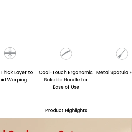
 Thick Layer to
Cool-Touch Ergonomic
Metal Spatula F
oid Warping
Bakelite Handle for
Ease of Use
Product Highlights