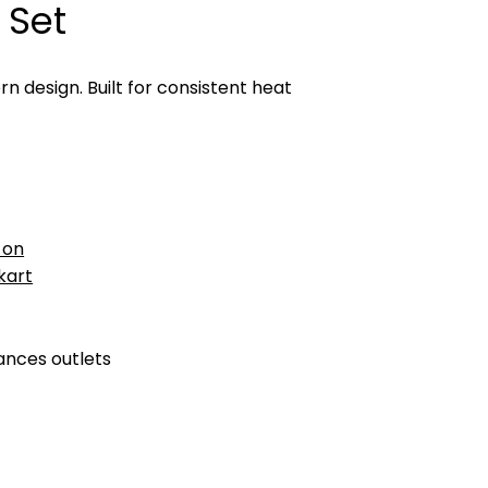
 Set
 design. Built for consistent heat
 on
pkart
ances outlets