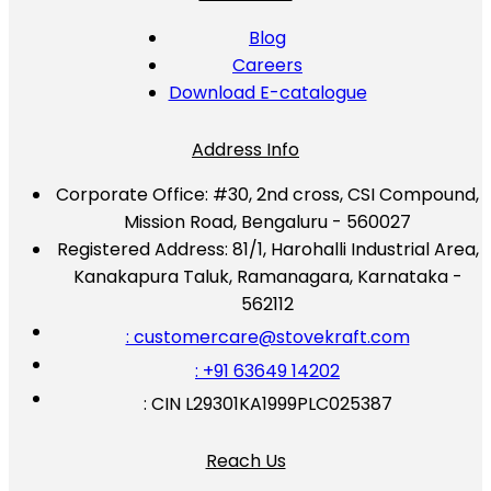
Blog
Careers
Download E-catalogue
Address Info
Corporate Office:
#30, 2nd cross, CSI Compound,
Mission Road, Bengaluru - 560027
Registered Address:
81/1, Harohalli Industrial Area,
Kanakapura Taluk, Ramanagara, Karnataka -
562112
: customercare@stovekraft.com
: +91 63649 14202
: CIN L29301KA1999PLC025387
Reach Us