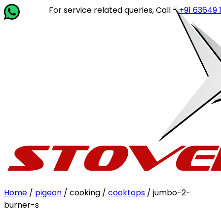
For service related queries, Call -
+91 63649 14202
or
Home
/
pigeon
/ cooking /
cooktops
/ jumbo-2-
burner-s