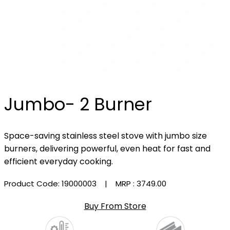
Jumbo- 2 Burner
Space-saving stainless steel stove with jumbo size
burners, delivering powerful, even heat for fast and
efficient everyday cooking.
Product Code: 19000003
| MRP :
₹3749.00
Buy From Store