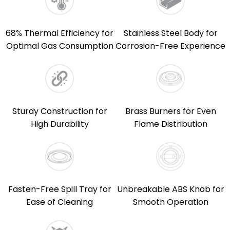
68% Thermal Efficiency for
Stainless Steel Body for
Optimal Gas Consumption
Corrosion-Free Experience
Sturdy Construction for
Brass Burners for Even
High Durability
Flame Distribution
Fasten-Free Spill Tray for
Unbreakable ABS Knob for
Ease of Cleaning
Smooth Operation