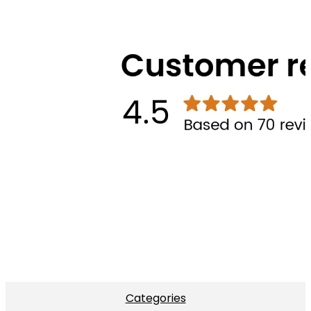
Categories