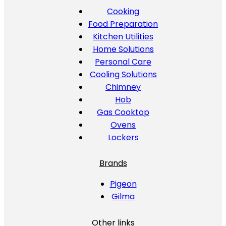
Cooking
Food Preparation
Kitchen Utilities
Home Solutions
Personal Care
Cooling Solutions
Chimney
Hob
Gas Cooktop
Ovens
Lockers
Brands
Pigeon
Gilma
Other links