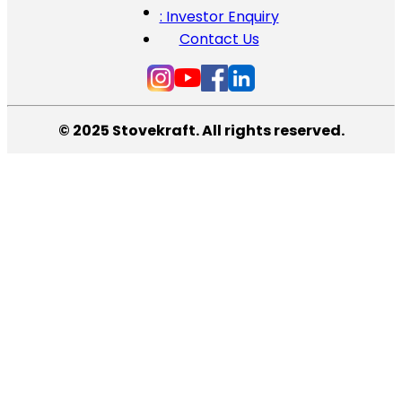
: Investor Enquiry
Contact Us
© 2025 Stovekraft. All rights reserved.