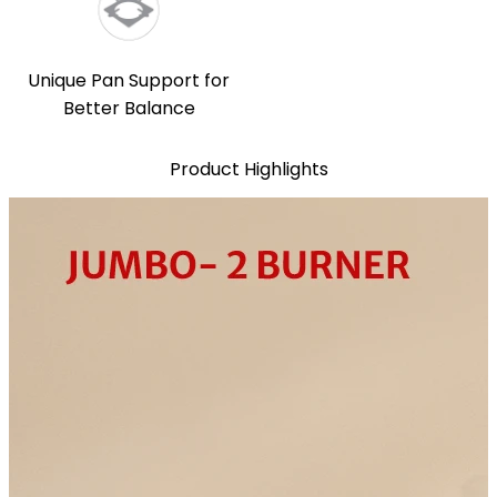
Unique Pan Support for
Better Balance
Product Highlights