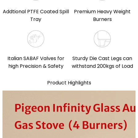
Addtional PTFE Coated Spill
Premium Heavy Weight
Tray
Burners
Italian SABAF Valves for
Sturdy Die Cast Legs can
high Precision & Safety
withstand 200kgs of Load
Product Highlights