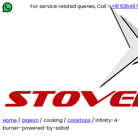
For service related queries, Call -
+91 63649 14202
or 
Home
/
pigeon
/ cooking /
cooktops
/ infinity-4-
burner-powered-by-sabaf