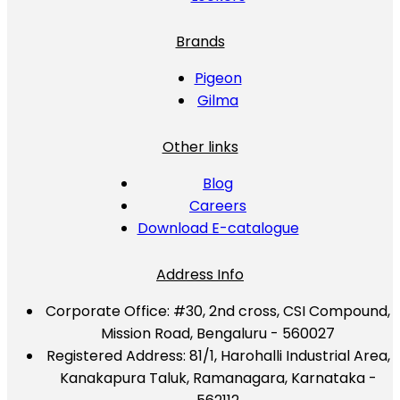
Brands
Pigeon
Gilma
Other links
Blog
Careers
Download E-catalogue
Address Info
Corporate Office:
#30, 2nd cross, CSI Compound,
Mission Road, Bengaluru - 560027
Registered Address:
81/1, Harohalli Industrial Area,
Kanakapura Taluk, Ramanagara, Karnataka -