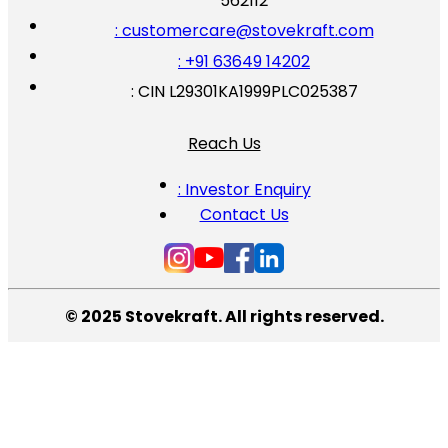
562112
: customercare@stovekraft.com
: +91 63649 14202
: CIN L29301KA1999PLC025387
Reach Us
: Investor Enquiry
Contact Us
© 2025 Stovekraft. All rights reserved.