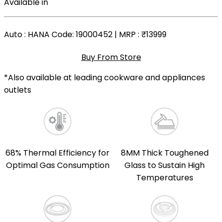
Available in
Auto
: HANA Code: 19000452 | MRP :
₹13999
Buy From Store
*Also available at leading cookware and appliances
outlets
68% Thermal Efficiency for
8MM Thick Toughened
Optimal Gas Consumption
Glass to Sustain High
Temperatures