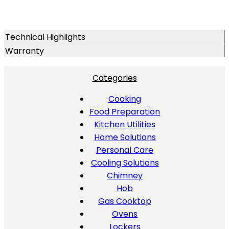
Technical Highlights
Warranty
Categories
Cooking
Food Preparation
Kitchen Utilities
Home Solutions
Personal Care
Cooling Solutions
Chimney
Hob
Gas Cooktop
Ovens
Lockers