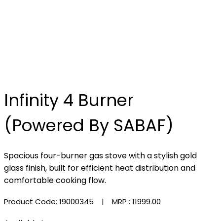
Infinity 4 Burner
(Powered By SABAF)
Spacious four-burner gas stove with a stylish gold
glass finish, built for efficient heat distribution and
comfortable cooking flow.
Product Code: 19000345
| MRP :
₹11999.00