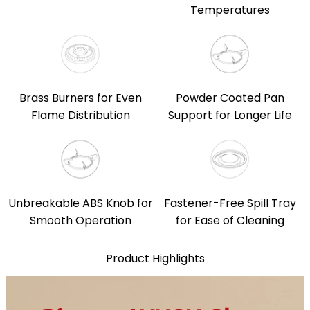
Temperatures
Brass Burners for Even
Powder Coated Pan
Flame Distribution
Support for Longer Life
Unbreakable ABS Knob for
Fastener-Free Spill Tray
Smooth Operation
for Ease of Cleaning
Product Highlights