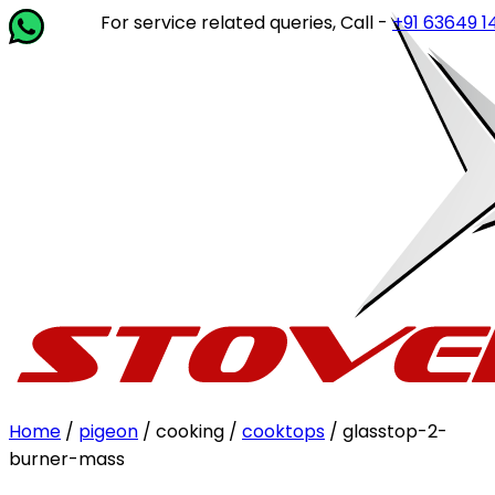
For service related queries, Call -
+91 63649 14202
or
Home
/
pigeon
/ cooking /
cooktops
/ glasstop-2-
burner-mass