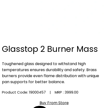
Glasstop 2 Burner Mass
Toughened glass designed to withstand high
temperatures ensures durability and safety. Brass
burners provide even flame distribution with unique
pan supports for better balance.
Product Code: 19000457
| MRP :
₹3999.00
Buy From Store