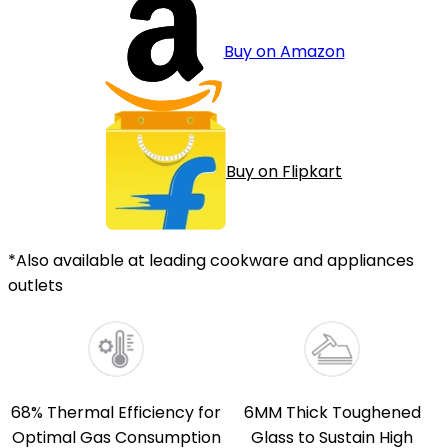
Buy on Amazon
Buy on Flipkart
*Also available at leading cookware and appliances
outlets
68% Thermal Efficiency for
6MM Thick Toughened
Optimal Gas Consumption
Glass to Sustain High