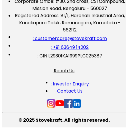
Corporate Office:
#30, 2nd cross, CSI Compound,
Mission Road, Bengaluru - 560027
Registered Address:
81/1, Harohalli Industrial Area,
Kanakapura Taluk, Ramanagara, Karnataka -
562112
: customercare@stovekraft.com
: +91 63649 14202
: CIN L29301KA1999PLC025387
Reach Us
: Investor Enquiry
Contact Us
© 2025 Stovekraft. All rights reserved.