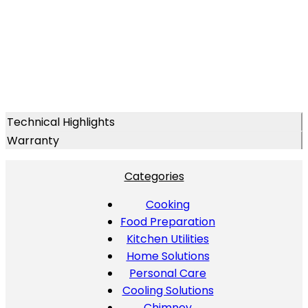
Technical Highlights
Warranty
Categories
Cooking
Food Preparation
Kitchen Utilities
Home Solutions
Personal Care
Cooling Solutions
Chimney