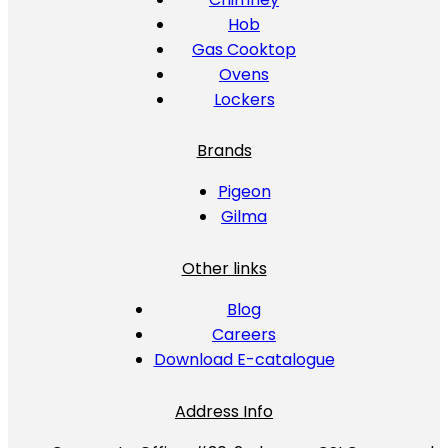
Hob
Gas Cooktop
Ovens
Lockers
Brands
Pigeon
Gilma
Other links
Blog
Careers
Download E-catalogue
Address Info