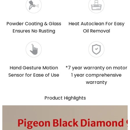
Powder Coating & Glass
Heat Autoclean For Easy
Ensures No Rusting
Oil Removal
Hand Gesture Motion
*7 year warranty on motor
Sensor for Ease of Use
1 year comprehensive
warranty
Product Highlights