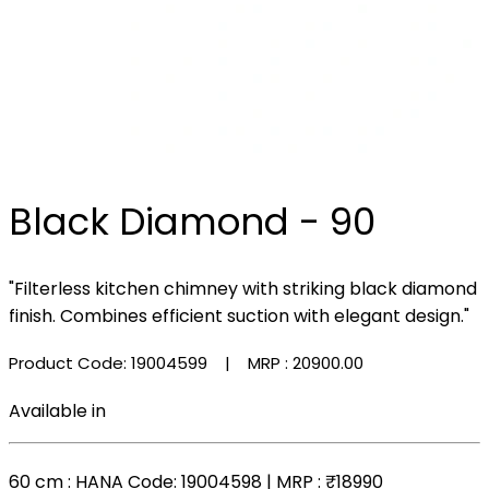
Black Diamond - 90
"Filterless kitchen chimney with striking black diamond
finish. Combines efficient suction with elegant design."
Product Code: 19004599
| MRP :
₹20900.00
Available in
60 cm
: HANA Code: 19004598 | MRP :
₹18990