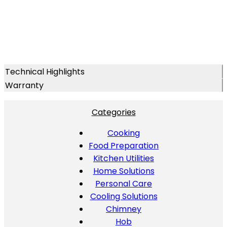
Technical Highlights
Warranty
Categories
Cooking
Food Preparation
Kitchen Utilities
Home Solutions
Personal Care
Cooling Solutions
Chimney
Hob