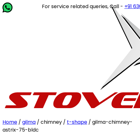
For service related queries, Call -
+91 63649
Home
/
gilma
/ chimney /
t-shape
/ gilma-chimney-
astrix-75-bldc