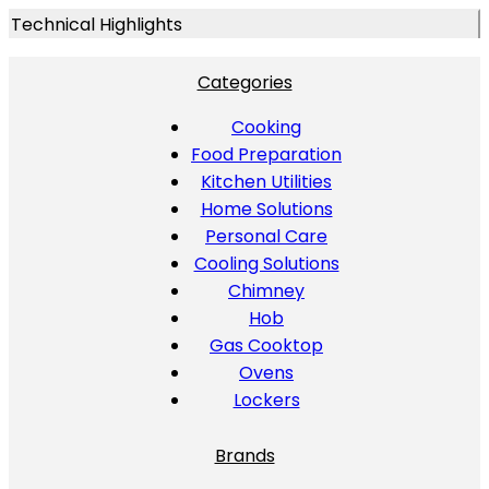
Technical Highlights
Categories
Cooking
Food Preparation
Kitchen Utilities
Home Solutions
Personal Care
Cooling Solutions
Chimney
Hob
Gas Cooktop
Ovens
Lockers
Brands