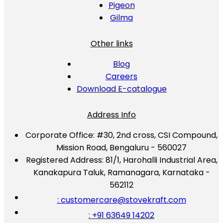
Pigeon
Gilma
Other links
Blog
Careers
Download E-catalogue
Address Info
Corporate Office:
#30, 2nd cross, CSI Compound,
Mission Road, Bengaluru - 560027
Registered Address:
81/1, Harohalli Industrial Area,
Kanakapura Taluk, Ramanagara, Karnataka -
562112
: customercare@stovekraft.com
: +91 63649 14202