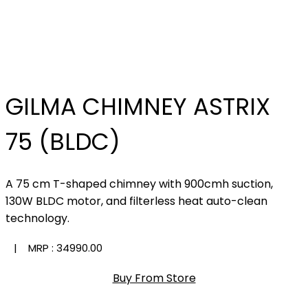
GILMA CHIMNEY ASTRIX
75 (BLDC)
A 75 cm T-shaped chimney with 900cmh suction,
130W BLDC motor, and filterless heat auto-clean
technology.
| MRP :
₹34990.00
Buy From Store