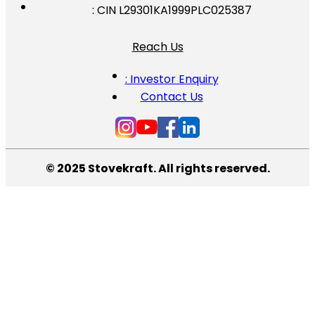
: CIN L29301KA1999PLC025387
Reach Us
: Investor Enquiry
Contact Us
© 2025 Stovekraft. All rights reserved.