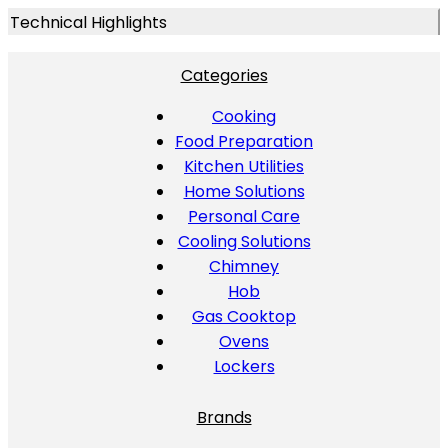
Technical Highlights
Categories
Cooking
Food Preparation
Kitchen Utilities
Home Solutions
Personal Care
Cooling Solutions
Chimney
Hob
Gas Cooktop
Ovens
Lockers
Brands