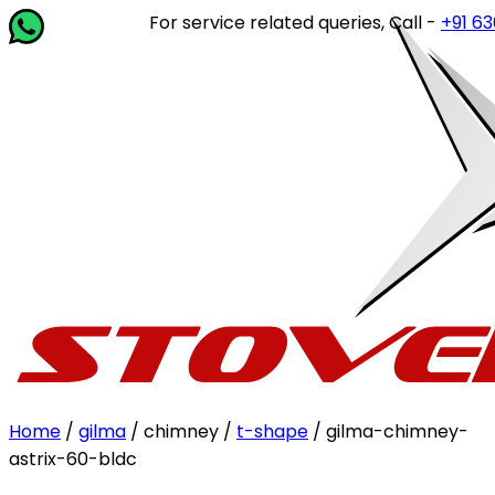
For service related queries, Call -
+91 6364
Home
/
gilma
/ chimney /
t-shape
/ gilma-chimney-
astrix-60-bldc