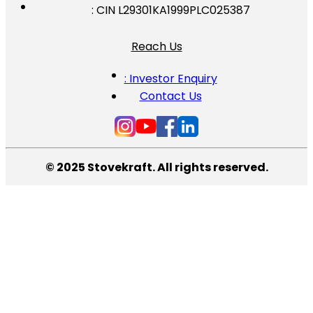
: CIN L29301KA1999PLC025387
Reach Us
: Investor Enquiry
Contact Us
© 2025 Stovekraft. All rights reserved.