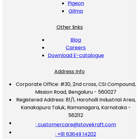
Pigeon
Gilma
Other links
Blog
Careers
Download E-catalogue
Address Info
Corporate Office:
#30, 2nd cross, CSI Compound,
Mission Road, Bengaluru - 560027
Registered Address:
81/1, Harohalli Industrial Area,
Kanakapura Taluk, Ramanagara, Karnataka -
562112
: customercare@stovekraft.com
: +91 63649 14202