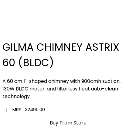
GILMA CHIMNEY ASTRIX
60 (BLDC)
A 60 cm T-shaped chimney with 900cmh suction,
130W BLDC motor, and filterless heat auto-clean
technology.
| MRP :
₹32490.00
Buy From Store