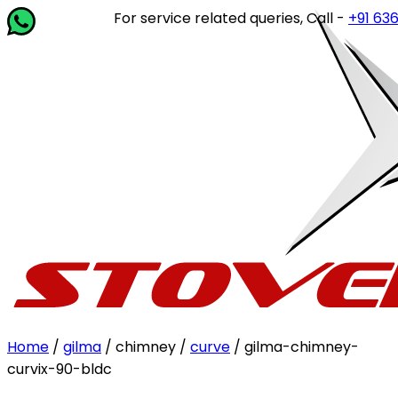
For service related queries, Call -
+91 63649
Home
/
gilma
/ chimney /
curve
/ gilma-chimney-
curvix-90-bldc