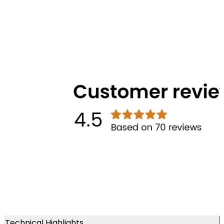
Technical Highlights