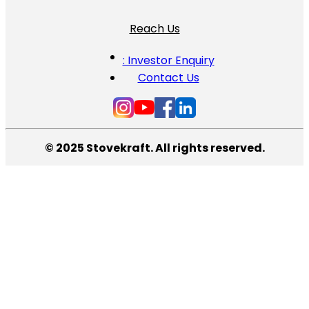
Reach Us
: Investor Enquiry
Contact Us
© 2025 Stovekraft. All rights reserved.