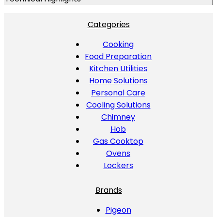
Categories
Cooking
Food Preparation
Kitchen Utilities
Home Solutions
Personal Care
Cooling Solutions
Chimney
Hob
Gas Cooktop
Ovens
Lockers
Brands
Pigeon