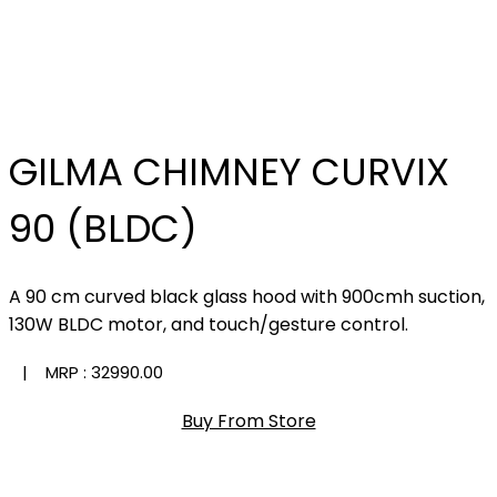
GILMA CHIMNEY CURVIX
90 (BLDC)
A 90 cm curved black glass hood with 900cmh suction,
130W BLDC motor, and touch/gesture control.
| MRP :
₹32990.00
Buy From Store