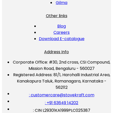
Gilma
Other links
Blog
Careers
Download E-catalogue
Address Info
Corporate Office:
#30, 2nd cross, CSI Compound,
Mission Road, Bengaluru - 560027
Registered Address:
81/1, Harohalli Industrial Area,
Kanakapura Taluk, Ramanagara, Karnataka -
562112
: customercare@stovekraft.com
: +91 63649 14202
: CIN L29301KA1999PLC025387