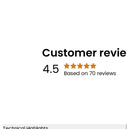
Technical Highlights