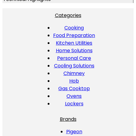
Categories
Cooking
Food Preparation
Kitchen Utilities
Home Solutions
Personal Care
Cooling Solutions
Chimney
Hob
Gas Cooktop
Ovens
Lockers
Brands
Pigeon