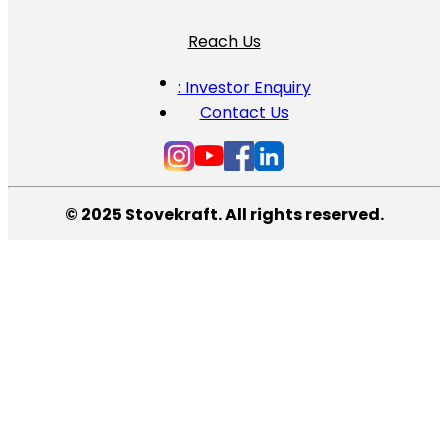
Reach Us
: Investor Enquiry
Contact Us
© 2025 Stovekraft. All rights reserved.