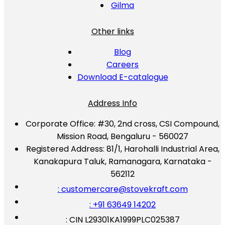
Gilma
Other links
Blog
Careers
Download E-catalogue
Address Info
Corporate Office:
#30, 2nd cross, CSI Compound,
Mission Road, Bengaluru - 560027
Registered Address:
81/1, Harohalli Industrial Area,
Kanakapura Taluk, Ramanagara, Karnataka -
562112
: customercare@stovekraft.com
: +91 63649 14202
: CIN L29301KA1999PLC025387