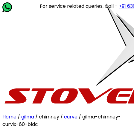
For service related queries, Call -
+91 63649
Home
/
gilma
/ chimney /
curve
/ gilma-chimney-
curvix-60-bldc