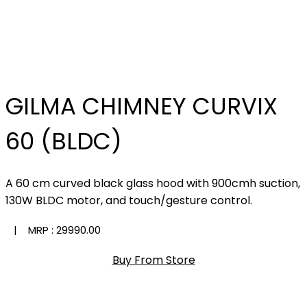
GILMA CHIMNEY CURVIX
60 (BLDC)
A 60 cm curved black glass hood with 900cmh suction,
130W BLDC motor, and touch/gesture control.
| MRP :
₹29990.00
Buy From Store