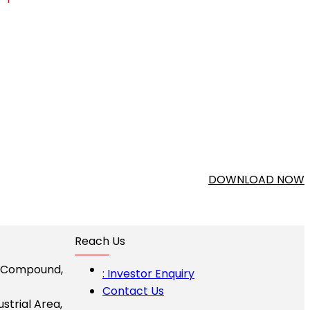
DOWNLOAD NOW
Reach Us
I Compound,
: Investor Enquiry
Contact Us
ustrial Area,