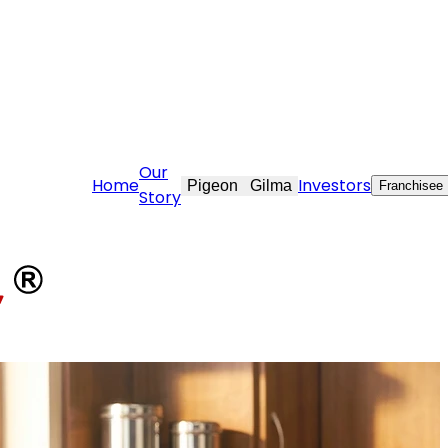
@stovekraft.com
Our
Home
Investors
Pigeon
Gilma
Franchisee
Story