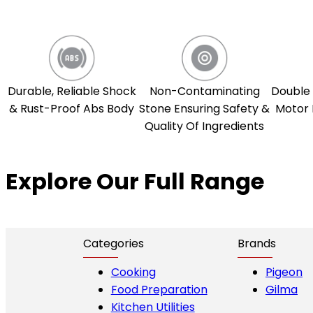
Durable, Reliable Shock
Non-Contaminating
Double 
& Rust-Proof Abs Body
Stone Ensuring Safety &
Motor 
Quality Of Ingredients
Explore Our Full Range
Categories
Brands
Cooking
Pigeon
Food Preparation
Gilma
Kitchen Utilities