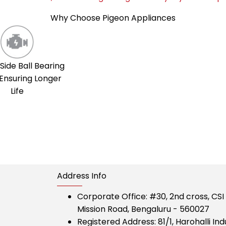
Why Choose Pigeon Appliances
Side Ball Bearing
Ensuring Longer
Life
Address Info
Corporate Office:
#30, 2nd cross, CS
Mission Road, Bengaluru - 560027
Registered Address:
81/1, Harohalli Ind