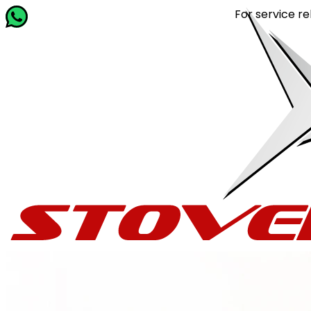
For service related