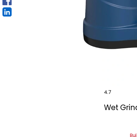
4.7
Wet Grind
Bui