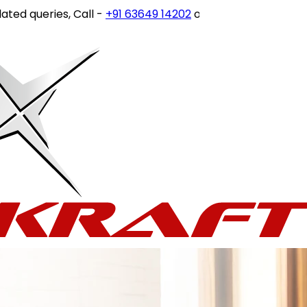
 queries, Call -
+91 63649 14202
or write to
customercare