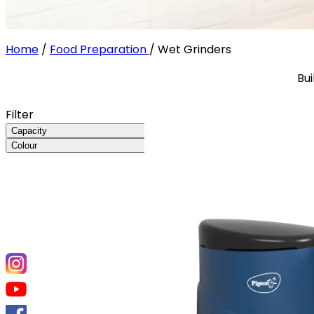
Home
/
Food Preparation
/
Wet Grinders
Bui
Filter
Capacity
Colour