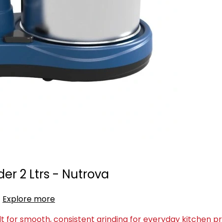
er 2 Ltrs - Nutrova
Explore more
lt for smooth, consistent grinding for everyday kitchen p