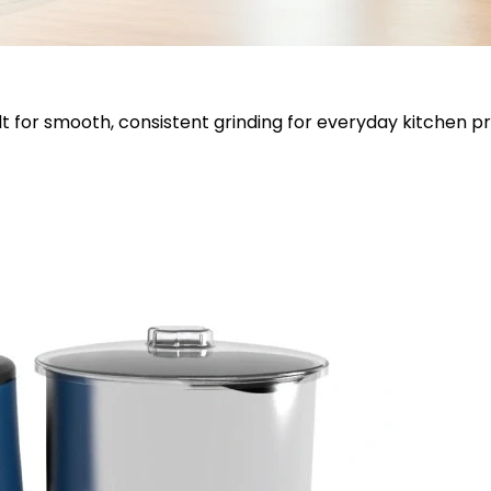
lt for smooth, consistent grinding for everyday kitchen p