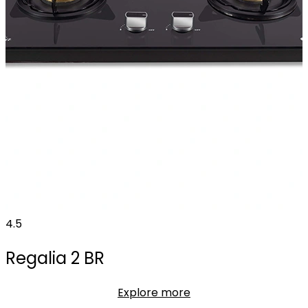
4.5
Regalia 2 BR
Explore more