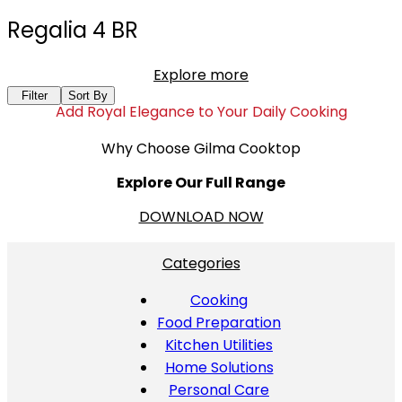
Regalia 4 BR
Explore more
Filter
Sort By
Add Royal Elegance to Your Daily Cooking
Why Choose Gilma Cooktop
Explore Our Full Range
DOWNLOAD NOW
Categories
Cooking
Food Preparation
Kitchen Utilities
Home Solutions
Personal Care