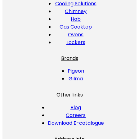
Cooling Solutions
Chimney
Hob
Gas Cooktop
Ovens
Lockers
Brands
Pigeon
Gilma
Other links
Blog
Careers
Download E-catalogue