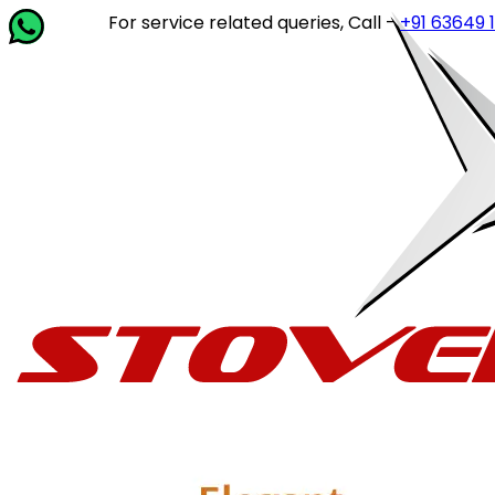
For service related queries, Call -
+91 63649 142