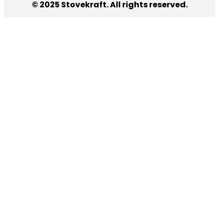
© 2025 Stovekraft. All rights reserved.