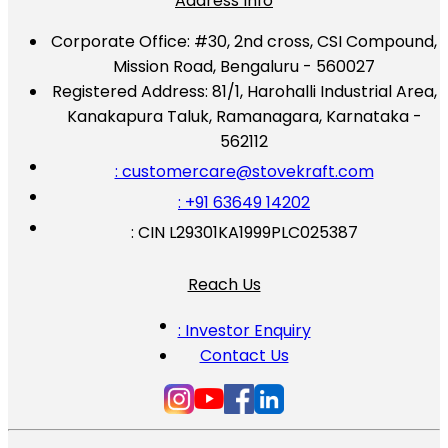
Address Info
Corporate Office:
#30, 2nd cross, CSI Compound,
Mission Road, Bengaluru - 560027
Registered Address:
81/1, Harohalli Industrial Area,
Kanakapura Taluk, Ramanagara, Karnataka -
562112
: customercare@stovekraft.com
: +91 63649 14202
: CIN L29301KA1999PLC025387
Reach Us
: Investor Enquiry
Contact Us