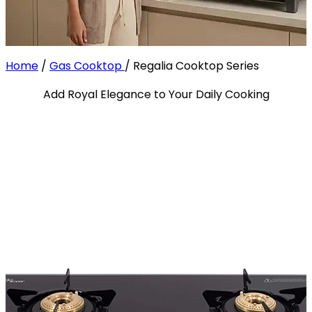
Home
/
Gas Cooktop
/
Regalia Cooktop Series
Add Royal Elegance to Your Daily Cooking