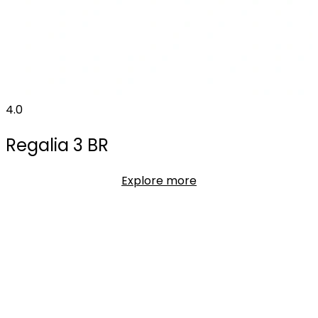
4.0
Regalia 3 BR
Explore more