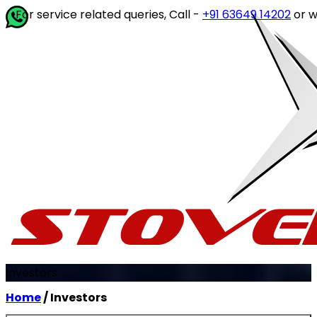
ervice related queries, Call -
+91 63649 14202
or write to
Investors
Home
/ Investors