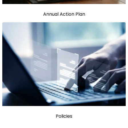
Annual Action Plan
Policies