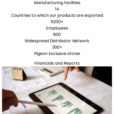
Manufacturing facilities
14
Countries to which our products are exported
6200+
Employees
600
Widespread Distributor Network
300+
Pigeon Exclusive stores
Financials and Reports