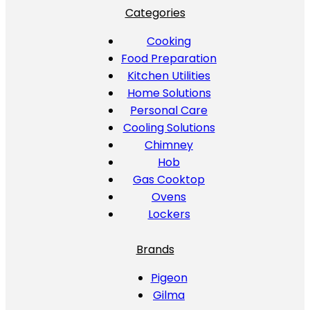
Categories
Cooking
Food Preparation
Kitchen Utilities
Home Solutions
Personal Care
Cooling Solutions
Chimney
Hob
Gas Cooktop
Ovens
Lockers
Brands
Pigeon
Gilma