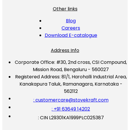
Other links
Blog
Careers
Download E-catalogue
Address Info
Corporate Office:
#30, 2nd cross, CSI Compound,
Mission Road, Bengaluru - 560027
Registered Address:
81/1, Harohalli Industrial Area,
Kanakapura Taluk, Ramanagara, Karnataka -
562112
: customercare@stovekraft.com
: +91 63649 14202
: CIN L29301KA1999PLC025387