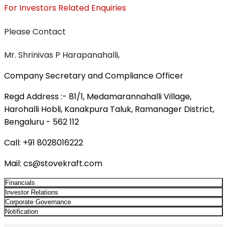
For Investors Related Enquiries
Please Contact
Mr. Shrinivas P Harapanahalli,
Company Secretary and Compliance Officer
Regd Address :-
81/1, Medamarannahalli Village,
Harohalli Hobli, Kanakpura Taluk, Ramanager District,
Bengaluru - 562 112
Call:
+91 8028016222
Mail:
cs@stovekraft.com
Financials
Investor Relations
Corporate Governance
Notification