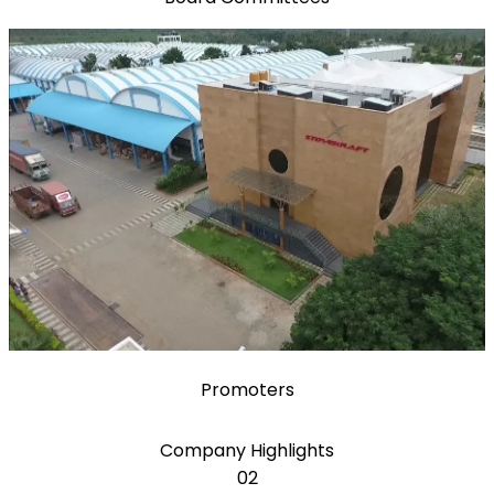
Promoters
Company Highlights
02