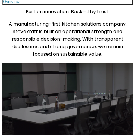
Overview
Built on innovation. Backed by trust.
A manufacturing-first kitchen solutions company,
Stovekraft is built on operational strength and
responsible decision-making. With transparent
disclosures and strong governance, we remain
focused on sustainable value.