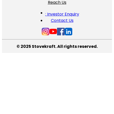
Reach Us
: Investor Enquiry
Contact Us
© 2025 Stovekraft. All rights reserved.