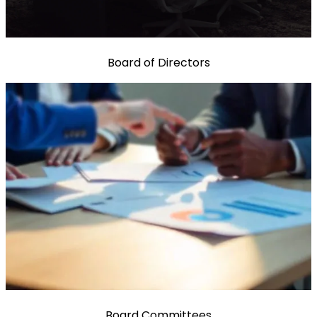
Board of Directors
Board Committees