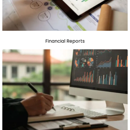
Financial Reports