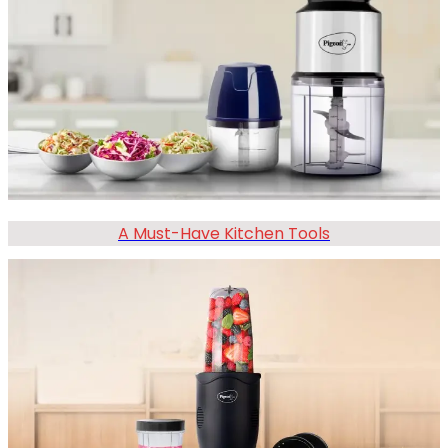
A Must-Have Kitchen Tools