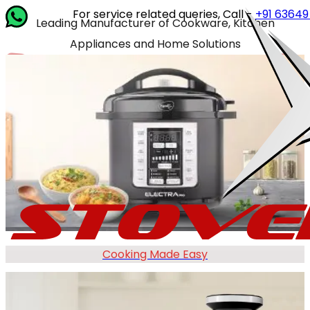
For service related queries, Call -
+91 63649 14202
or 
Leading Manufacturer of Cookware, Kitchen
Appliances and Home Solutions
Cooking Made Easy