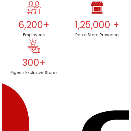
6,200+
1,25,000 +
Employees
Retail Store Presence
300+
Pigeon Exclusive Stores