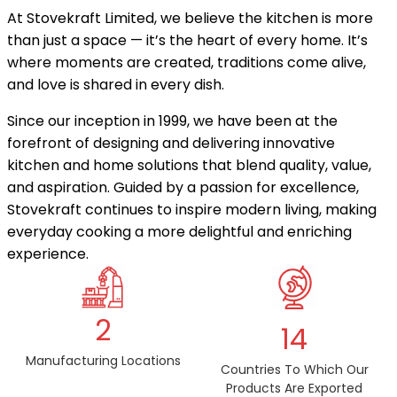
At Stovekraft Limited, we believe the kitchen is more
than just a space — it’s the heart of every home. It’s
where moments are created, traditions come alive,
and love is shared in every dish.
Since our inception in 1999, we have been at the
forefront of designing and delivering innovative
kitchen and home solutions that blend quality, value,
and aspiration. Guided by a passion for excellence,
Stovekraft continues to inspire modern living, making
everyday cooking a more delightful and enriching
experience.
2
14
Manufacturing Locations
Countries To Which Our
Products Are Exported