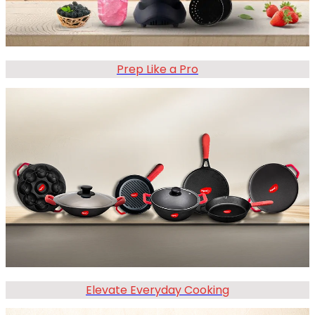
Prep Like a Pro
Elevate Everyday Cooking