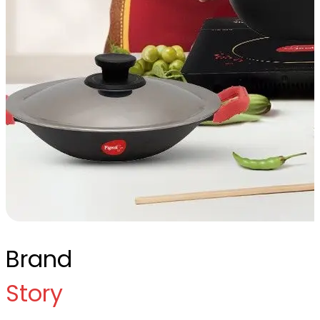
Brand
Story