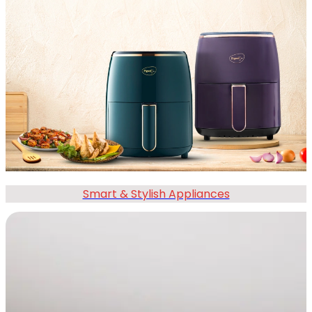
Smart & Stylish Appliances